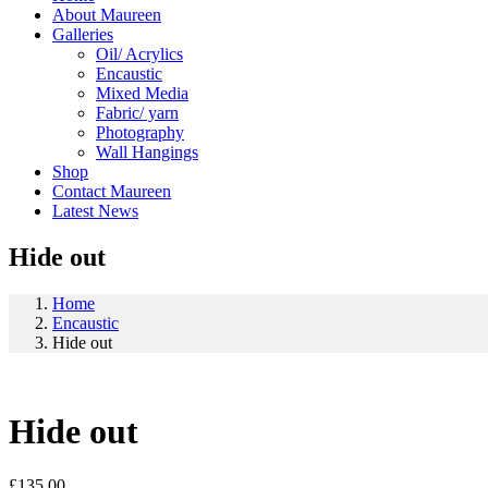
About Maureen
Galleries
Oil/ Acrylics
Encaustic
Mixed Media
Fabric/ yarn
Photography
Wall Hangings
Shop
Contact Maureen
Latest News
Hide out
Home
Encaustic
Hide out
Hide out
£
135.00