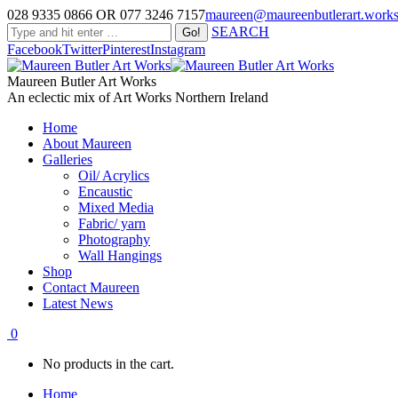
028 9335 0866 OR 077 3246 7157
maureen@maureenbutlerart.work
SEARCH
Facebook
Twitter
Pinterest
Instagram
Maureen Butler Art Works
An eclectic mix of Art Works Northern Ireland
Home
About Maureen
Galleries
Oil/ Acrylics
Encaustic
Mixed Media
Fabric/ yarn
Photography
Wall Hangings
Shop
Contact Maureen
Latest News
0
No products in the cart.
Home