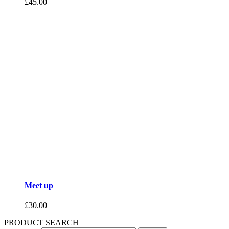
£
45.00
Meet up
£
30.00
PRODUCT SEARCH