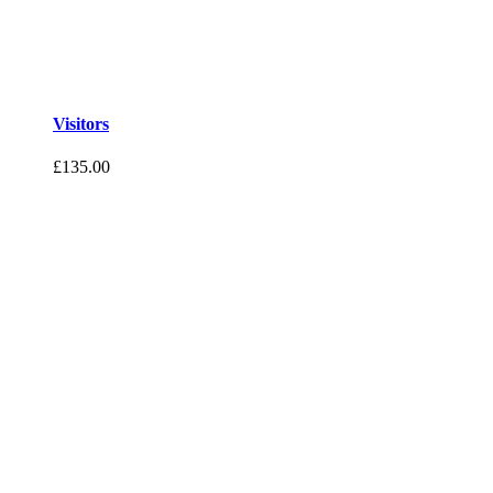
Visitors
£
135.00