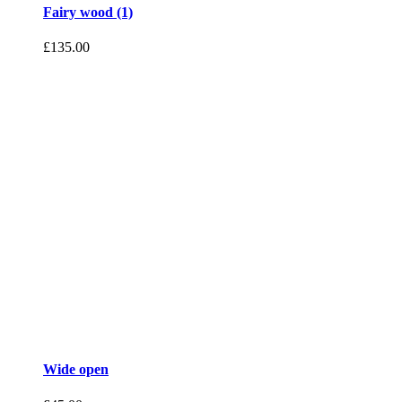
Fairy wood (1)
£
135.00
Wide open