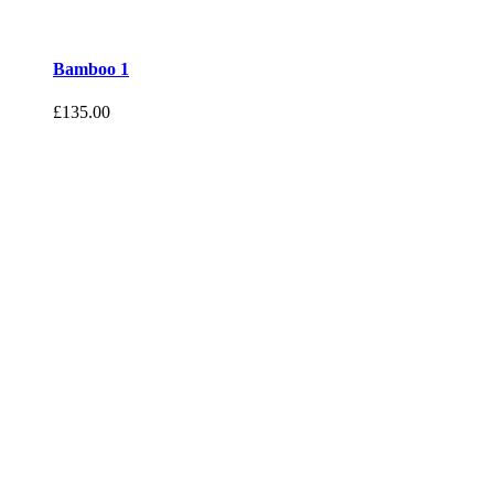
Bamboo 1
£
135.00