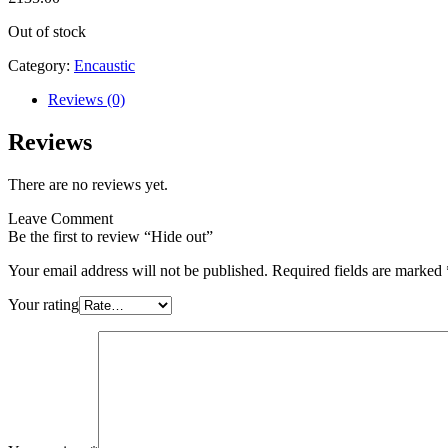
Out of stock
Category:
Encaustic
Reviews (0)
Reviews
There are no reviews yet.
Leave Comment
Be the first to review “Hide out”
Your email address will not be published.
Required fields are marked
Your rating