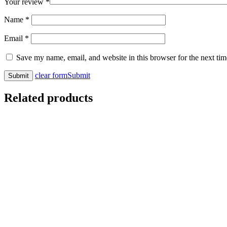
Your review
*
Name
*
Email
*
Save my name, email, and website in this browser for the next ti
clear form
Submit
Related products