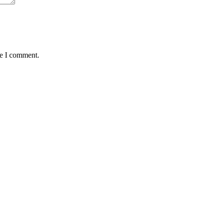
me I comment.