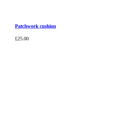
Patchwork cushion
£
25.00