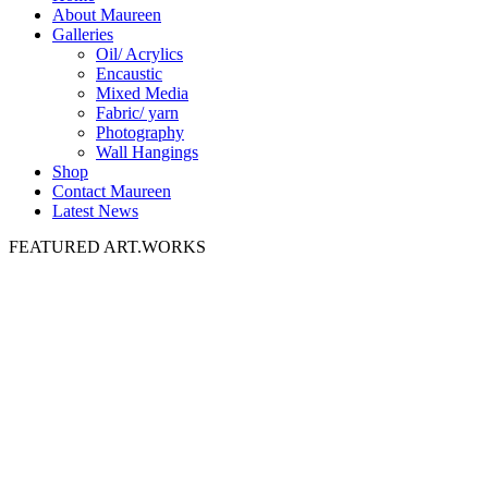
About Maureen
Galleries
Oil/ Acrylics
Encaustic
Mixed Media
Fabric/ yarn
Photography
Wall Hangings
Shop
Contact Maureen
Latest News
FEATURED ART.WORKS