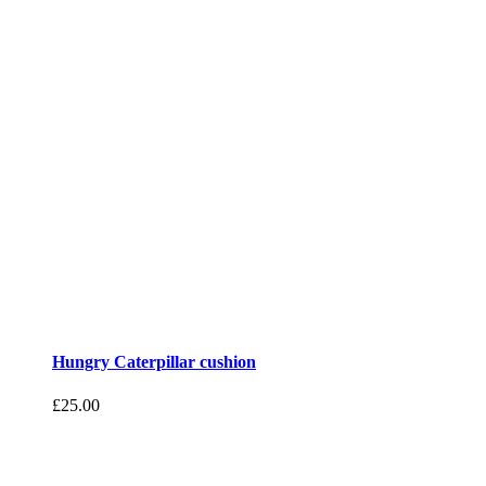
Hungry Caterpillar cushion
£
25.00