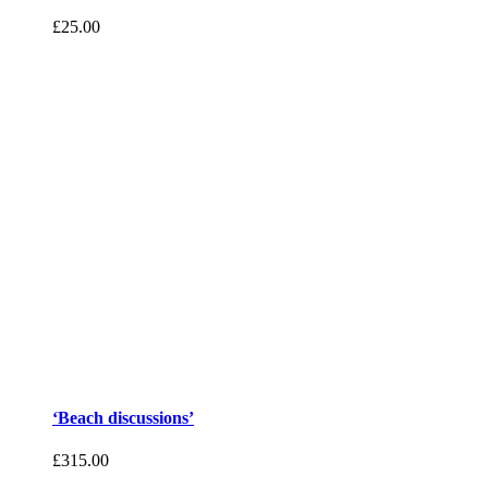
£
25.00
‘Beach discussions’
£
315.00