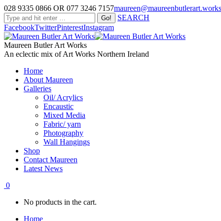
028 9335 0866 OR 077 3246 7157
maureen@maureenbutlerart.work
SEARCH
Facebook
Twitter
Pinterest
Instagram
Maureen Butler Art Works
An eclectic mix of Art Works Northern Ireland
Home
About Maureen
Galleries
Oil/ Acrylics
Encaustic
Mixed Media
Fabric/ yarn
Photography
Wall Hangings
Shop
Contact Maureen
Latest News
0
No products in the cart.
Home