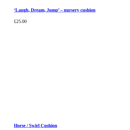
‘Laugh, Dream, Jump’ – nursery cushion
£
25.00
Horse / Swirl Cushion