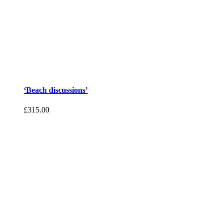
‘Beach discussions’
£
315.00