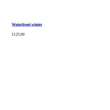
Waterfront winter
£
125.00