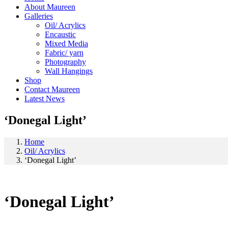
About Maureen
Galleries
Oil/ Acrylics
Encaustic
Mixed Media
Fabric/ yarn
Photography
Wall Hangings
Shop
Contact Maureen
Latest News
‘Donegal Light’
Home
Oil/ Acrylics
‘Donegal Light’
‘Donegal Light’