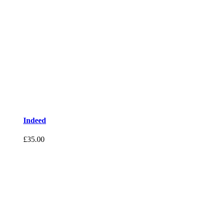
Indeed
£
35.00