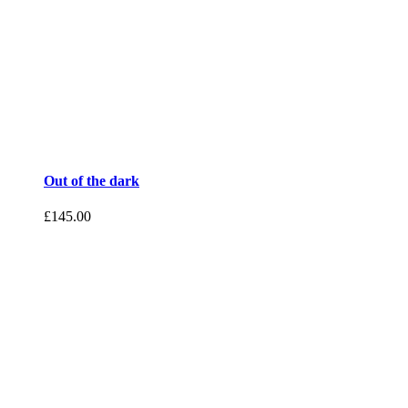
Out of the dark
£
145.00