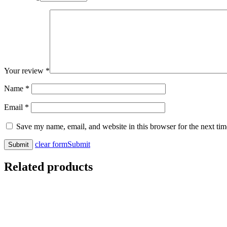
Your review
*
Name
*
Email
*
Save my name, email, and website in this browser for the next ti
clear form
Submit
Related products