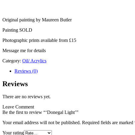
Original painting by Maureen Butler
Painting SOLD
Photographic prints available from £15
Message me for details
Category:
Oil/ Acrylics
Reviews (0)
Reviews
There are no reviews yet.
Leave Comment
Be the first to review “‘Donegal Light’”
Your email address will not be published.
Required fields are marked
Your rating