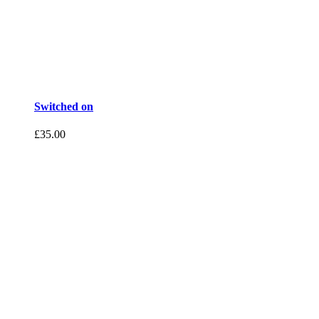
Switched on
£
35.00