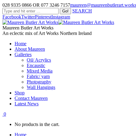
028 9335 0866 OR 077 3246 7157
maureen@maureenbutlerart.work
SEARCH
Facebook
Twitter
Pinterest
Instagram
Maureen Butler Art Works
An eclectic mix of Art Works Northern Ireland
Home
About Maureen
Galleries
Oil/ Acrylics
Encaustic
Mixed Media
Fabric/ yarn
Photography
Wall Hangings
Shop
Contact Maureen
Latest News
0
No products in the cart.
Home