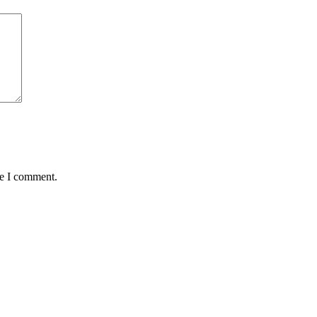
me I comment.