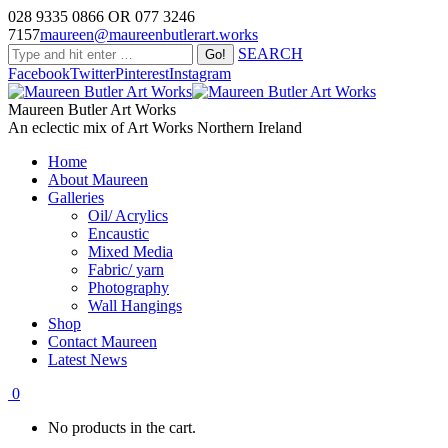
028 9335 0866 OR 077 3246
7157
maureen@maureenbutlerart.works
SEARCH
Facebook
Twitter
Pinterest
Instagram
Maureen Butler Art Works
An eclectic mix of Art Works Northern Ireland
Home
About Maureen
Galleries
Oil/ Acrylics
Encaustic
Mixed Media
Fabric/ yarn
Photography
Wall Hangings
Shop
Contact Maureen
Latest News
0
No products in the cart.