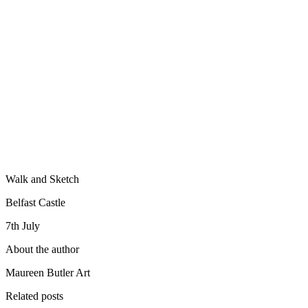
Walk and Sketch
Belfast Castle
7th July
About the author
Maureen Butler Art
Related posts