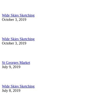
Wide Skies Sketching
October 3, 2019
Wide Skies Sketching
October 3, 2019
St Georges Market
July 9, 2019
Wide Skies Sketching
July 8, 2019