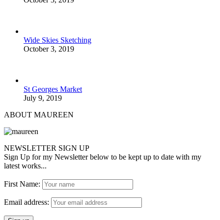
Wide Skies Sketching
October 3, 2019
St Georges Market
July 9, 2019
ABOUT MAUREEN
NEWSLETTER SIGN UP
Sign Up for my Newsletter below to be kept up to date with my
latest works...
First Name:
Email address: