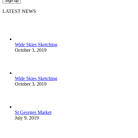
LATEST NEWS
Wide Skies Sketching
October 3, 2019
Wide Skies Sketching
October 3, 2019
St Georges Market
July 9, 2019