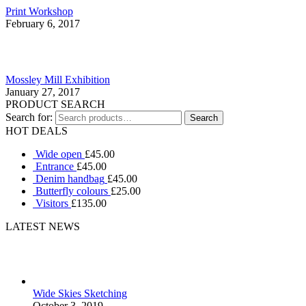
Print Workshop
February 6, 2017
Mossley Mill Exhibition
January 27, 2017
PRODUCT SEARCH
Search for:
HOT DEALS
Wide open
£
45.00
Entrance
£
45.00
Denim handbag
£
45.00
Butterfly colours
£
25.00
Visitors
£
135.00
LATEST NEWS
Wide Skies Sketching
October 3, 2019