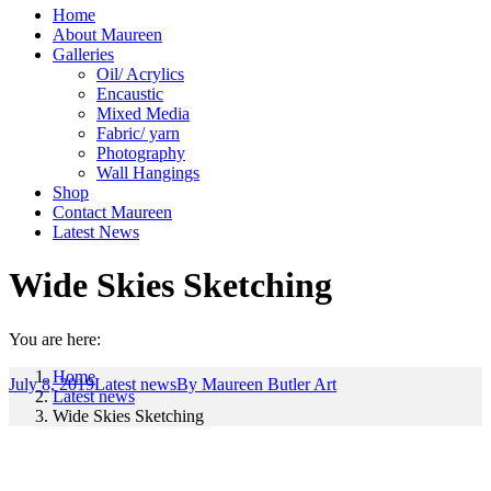
Home
About Maureen
Galleries
Oil/ Acrylics
Encaustic
Mixed Media
Fabric/ yarn
Photography
Wall Hangings
Shop
Contact Maureen
Latest News
Wide Skies Sketching
You are here:
Home
July 8, 2019
Latest news
By
Maureen Butler Art
Latest news
Wide Skies Sketching