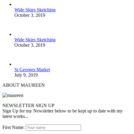
Wide Skies Sketching
October 3, 2019
Wide Skies Sketching
October 3, 2019
St Georges Market
July 9, 2019
ABOUT MAUREEN
NEWSLETTER SIGN UP
Sign Up for my Newsletter below to be kept up to date with my
latest works...
First Name: