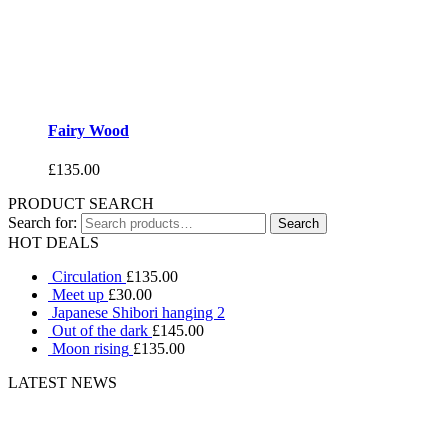
Fairy Wood
£
135.00
PRODUCT SEARCH
Search for:
HOT DEALS
Circulation
£
135.00
Meet up
£
30.00
Japanese Shibori hanging 2
Out of the dark
£
145.00
Moon rising
£
135.00
LATEST NEWS