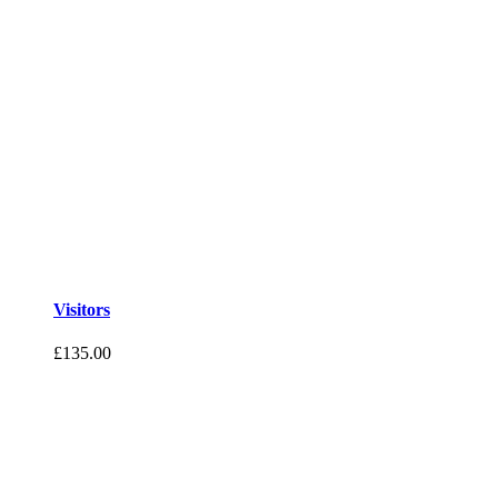
Visitors
£
135.00