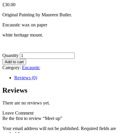
£
30.00
Original Painting by Maureen Butler.
Encaustic wax on paper
white heritage mount.
Quantity
Add to cart
Category:
Encaustic
Reviews (0)
Reviews
There are no reviews yet.
Leave Comment
Be the first to review “Meet up”
Your email address will not be published.
Required fields are