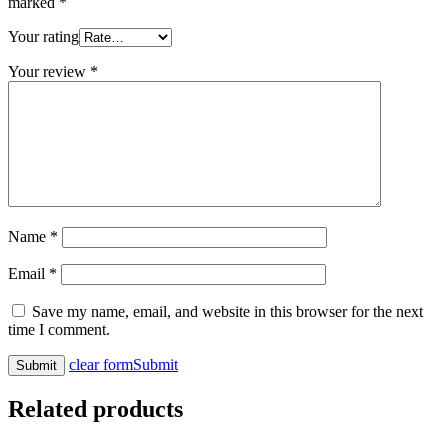
marked
*
Your rating
Your review
*
Name
*
Email
*
Save my name, email, and website in this browser for the next
time I comment.
clear form
Submit
Related products