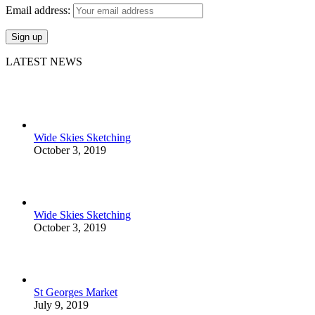
Email address:
LATEST NEWS
Wide Skies Sketching
October 3, 2019
Wide Skies Sketching
October 3, 2019
St Georges Market
July 9, 2019