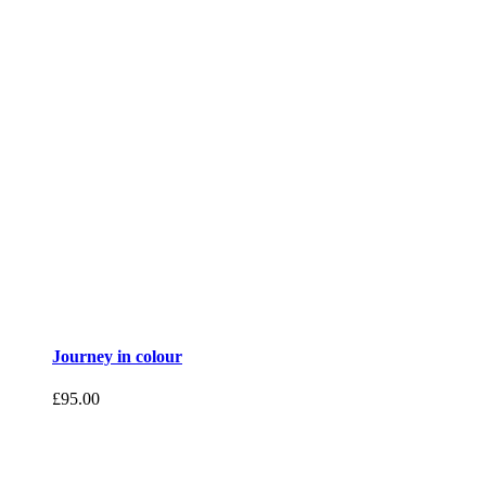
Journey in colour
£
95.00