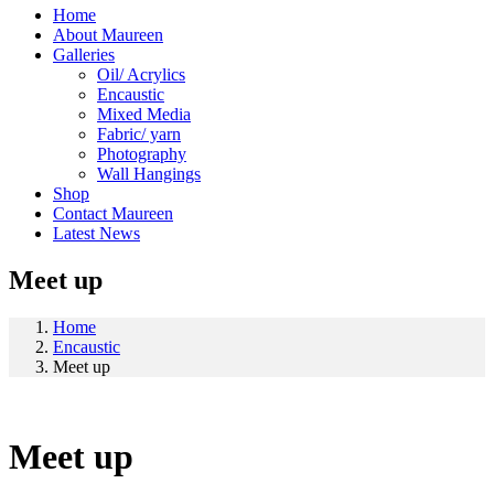
Home
About Maureen
Galleries
Oil/ Acrylics
Encaustic
Mixed Media
Fabric/ yarn
Photography
Wall Hangings
Shop
Contact Maureen
Latest News
Meet up
Home
Encaustic
Meet up
Meet up