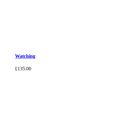
Watching
£
135.00