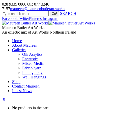
028 9335 0866 OR 077 3246
7157
maureen@maureenbutlerart.works
SEARCH
Facebook
Twitter
Pinterest
Instagram
Maureen Butler Art Works
An eclectic mix of Art Works Northern Ireland
Home
About Maureen
Galleries
Oil/ Acrylics
Encaustic
Mixed Media
Fabric/ yarn
Photography
Wall Hangings
Shop
Contact Maureen
Latest News
0
No products in the cart.