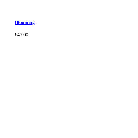
Blooming
£
45.00