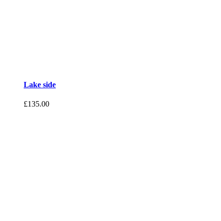
Lake side
£
135.00