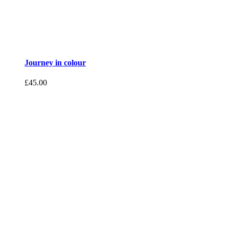
Journey in colour
£
45.00