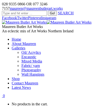
028 9335 0866 OR 077 3246
7157
maureen@maureenbutlerart.works
SEARCH
Facebook
Twitter
Pinterest
Instagram
Maureen Butler Art Works
An eclectic mix of Art Works Northern Ireland
Home
About Maureen
Galleries
Oil/ Acrylics
Encaustic
Mixed Media
Fabric/ yarn
Photography
Wall Hangings
Shop
Contact Maureen
Latest News
0
No products in the cart.