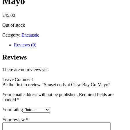
Mayo
£
45.00
Out of stock
Category:
Encaustic
Reviews (0)
Reviews
There are no reviews yet.
Leave Comment
Be the first to review “Sunset ends at Clew Bay Co Mayo”
Your email address will not be published.
Required fields are
marked
*
Your rating
Your review
*