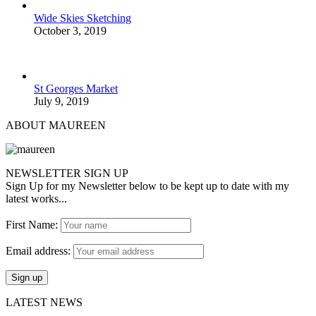
Wide Skies Sketching
October 3, 2019
St Georges Market
July 9, 2019
ABOUT MAUREEN
NEWSLETTER SIGN UP
Sign Up for my Newsletter below to be kept up to date with my
latest works...
First Name:
Email address:
LATEST NEWS