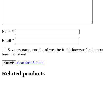
Name
*
Email
*
Save my name, email, and website in this browser for the next
time I comment.
clear form
Submit
Related products