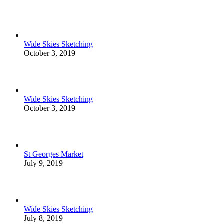
Wide Skies Sketching
October 3, 2019
Wide Skies Sketching
October 3, 2019
St Georges Market
July 9, 2019
Wide Skies Sketching
July 8, 2019