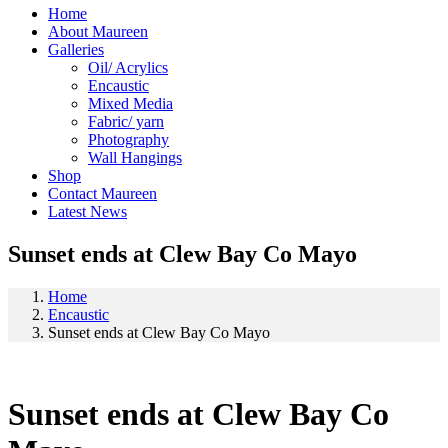
Home
About Maureen
Galleries
Oil/ Acrylics
Encaustic
Mixed Media
Fabric/ yarn
Photography
Wall Hangings
Shop
Contact Maureen
Latest News
Sunset ends at Clew Bay Co Mayo
Home
Encaustic
Sunset ends at Clew Bay Co Mayo
Sunset ends at Clew Bay Co