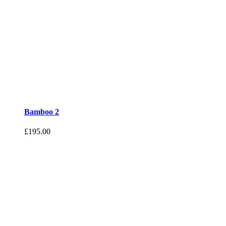
Bamboo 2
£
195.00