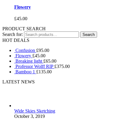
Flowery
£
45.00
PRODUCT SEARCH
Search for:
HOT DEALS
Confusion
£
95.00
Flowery
£
45.00
Breaking light
£
65.00
Professor Wolff RIP
£
375.00
Bamboo 1
£
135.00
LATEST NEWS
Wide Skies Sketching
October 3, 2019