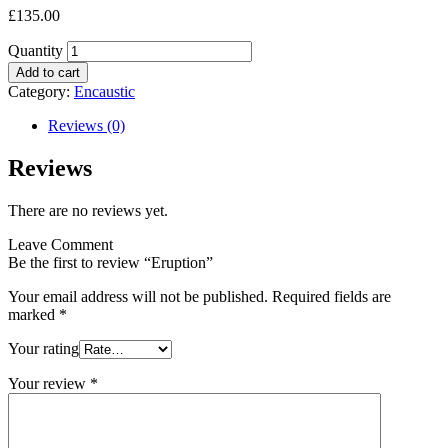
£
135.00
Quantity
Add to cart
Category:
Encaustic
Reviews (0)
Reviews
There are no reviews yet.
Leave Comment
Be the first to review “Eruption”
Your email address will not be published.
Required fields are
marked
*
Your rating
Your review
*