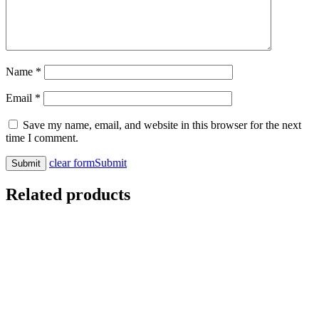
Name
*
Email
*
Save my name, email, and website in this browser for the next
time I comment.
clear form
Submit
Related products