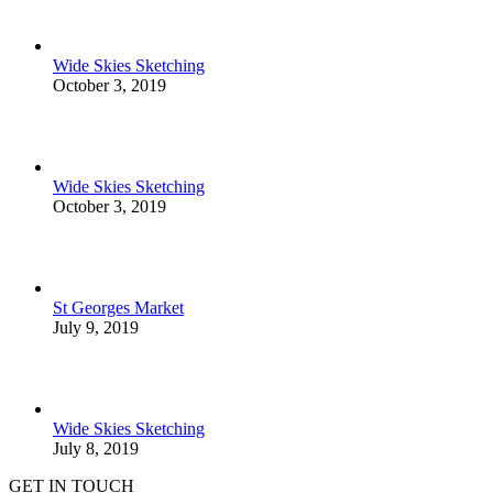
Wide Skies Sketching
October 3, 2019
Wide Skies Sketching
October 3, 2019
St Georges Market
July 9, 2019
Wide Skies Sketching
July 8, 2019
GET IN TOUCH