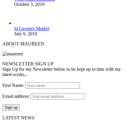
October 3, 2019
St Georges Market
July 9, 2019
ABOUT MAUREEN
NEWSLETTER SIGN UP
Sign Up for my Newsletter below to be kept up to date with my
latest works...
First Name:
Email address:
LATEST NEWS