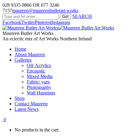
028 9335 0866 OR 077 3246
7157
maureen@maureenbutlerart.works
SEARCH
Facebook
Twitter
Pinterest
Instagram
Maureen Butler Art Works
An eclectic mix of Art Works Northern Ireland
Home
About Maureen
Galleries
Oil/ Acrylics
Encaustic
Mixed Media
Fabric/ yarn
Photography
Wall Hangings
Shop
Contact Maureen
Latest News
0
No products in the cart.