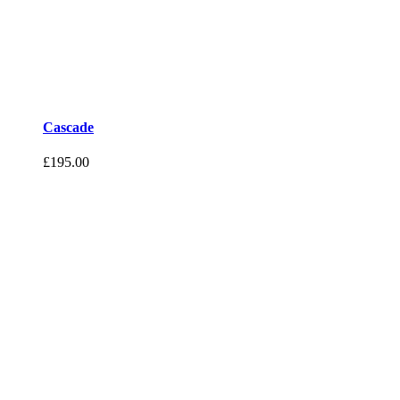
Cascade
£
195.00