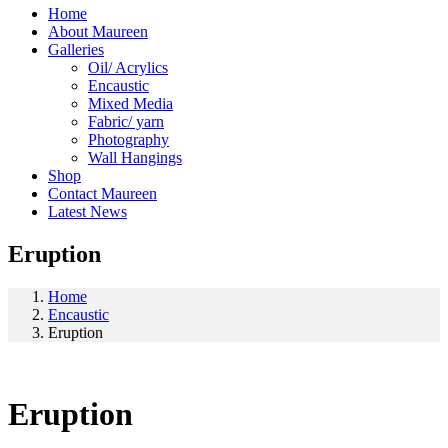
Home
About Maureen
Galleries
Oil/ Acrylics
Encaustic
Mixed Media
Fabric/ yarn
Photography
Wall Hangings
Shop
Contact Maureen
Latest News
Eruption
Home
Encaustic
Eruption
Eruption