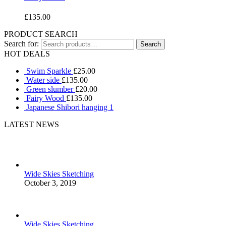
£
135.00
PRODUCT SEARCH
Search for:
HOT DEALS
Swim Sparkle
£
25.00
Water side
£
135.00
Green slumber
£
20.00
Fairy Wood
£
135.00
Japanese Shibori hanging 1
LATEST NEWS
Wide Skies Sketching
October 3, 2019
Wide Skies Sketching