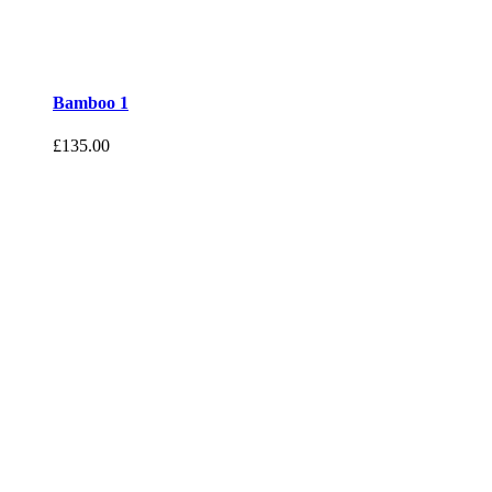
Bamboo 1
£
135.00