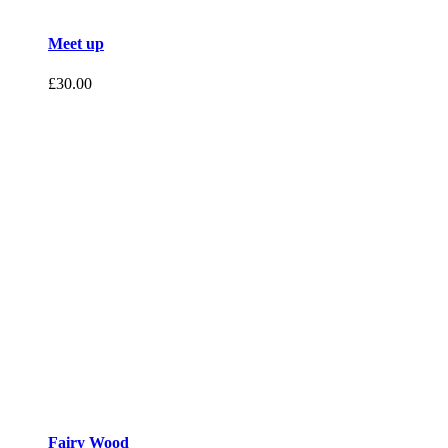
Meet up
£
30.00
Fairy Wood