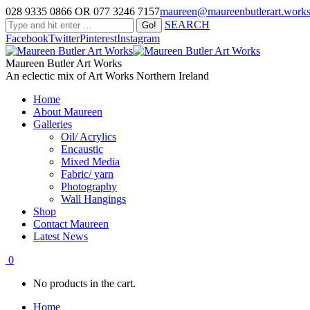
028 9335 0866 OR 077 3246 7157
maureen@maureenbutlerart.work
SEARCH
Facebook
Twitter
Pinterest
Instagram
Maureen Butler Art Works
An eclectic mix of Art Works Northern Ireland
Home
About Maureen
Galleries
Oil/ Acrylics
Encaustic
Mixed Media
Fabric/ yarn
Photography
Wall Hangings
Shop
Contact Maureen
Latest News
0
No products in the cart.
Home