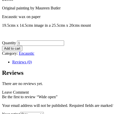
Original painting by Maureen Butler
Encaustic wax on paper
19.5cms x 14.5cms image in a 25.5cms x 20cms mount
Quantity
Add to cart
Category:
Encaustic
Reviews (0)
Reviews
There are no reviews yet.
Leave Comment
Be the first to review “Wide open”
Your email address will not be published.
Required fields are marked