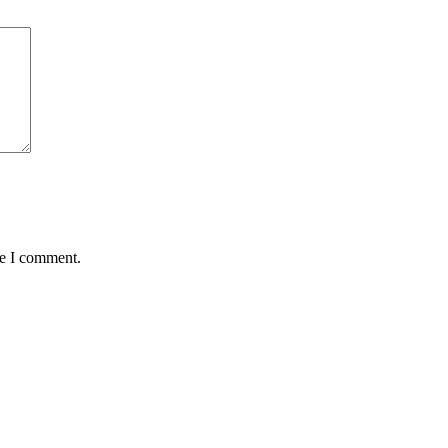
me I comment.