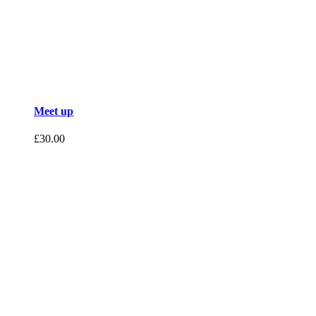
Meet up
£
30.00