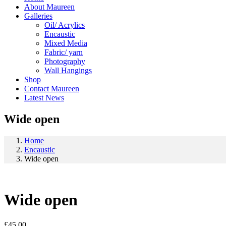
About Maureen
Galleries
Oil/ Acrylics
Encaustic
Mixed Media
Fabric/ yarn
Photography
Wall Hangings
Shop
Contact Maureen
Latest News
Wide open
Home
Encaustic
Wide open
Wide open
£
45.00