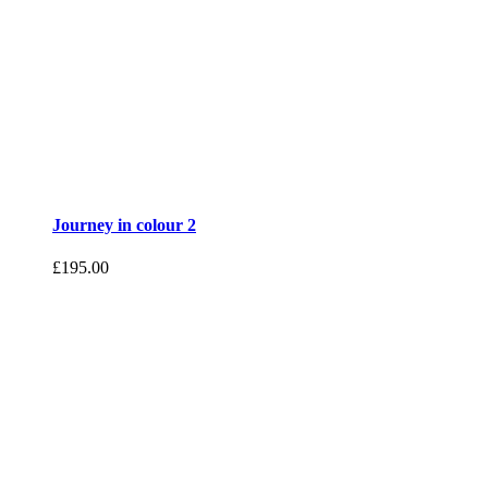
Journey in colour 2
£
195.00