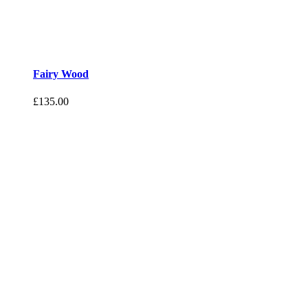
Fairy Wood
£
135.00