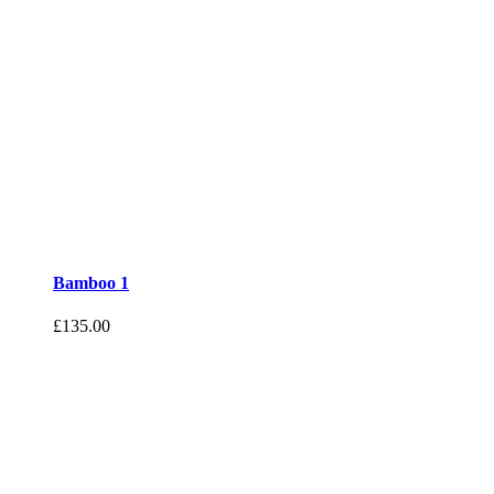
Bamboo 1
£
135.00