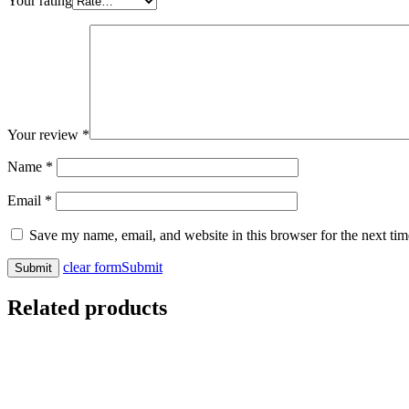
Your rating
Your review
*
Name
*
Email
*
Save my name, email, and website in this browser for the next ti
clear form
Submit
Related products