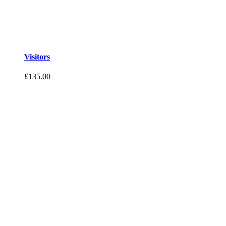
Visitors
£
135.00