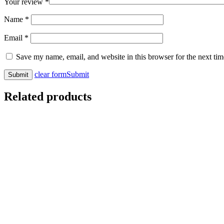
Your review
*
Name
*
Email
*
Save my name, email, and website in this browser for the next ti
clear form
Submit
Related products