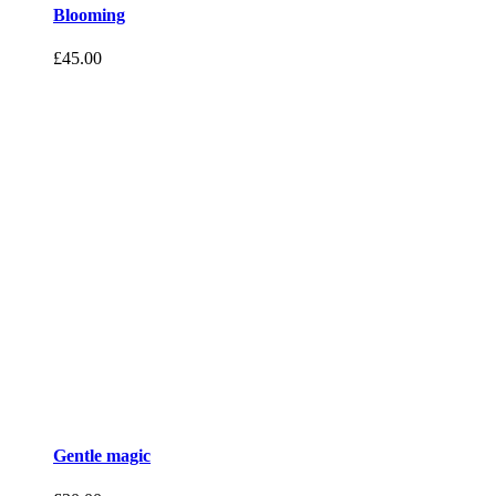
Blooming
£
45.00
Gentle magic