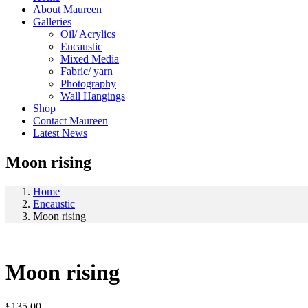
About Maureen
Galleries
Oil/ Acrylics
Encaustic
Mixed Media
Fabric/ yarn
Photography
Wall Hangings
Shop
Contact Maureen
Latest News
Moon rising
Home
Encaustic
Moon rising
Moon rising
£
135.00