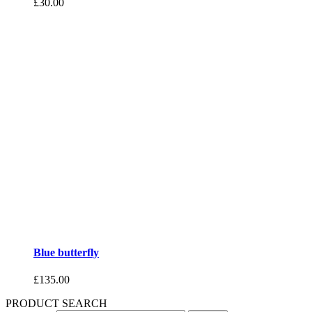
£
30.00
Blue butterfly
£
135.00
PRODUCT SEARCH