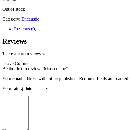
Out of stock
Category:
Encaustic
Reviews (0)
Reviews
There are no reviews yet.
Leave Comment
Be the first to review “Moon rising”
Your email address will not be published.
Required fields are marked
Your rating