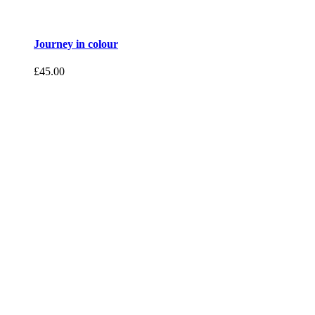
Journey in colour
£
45.00