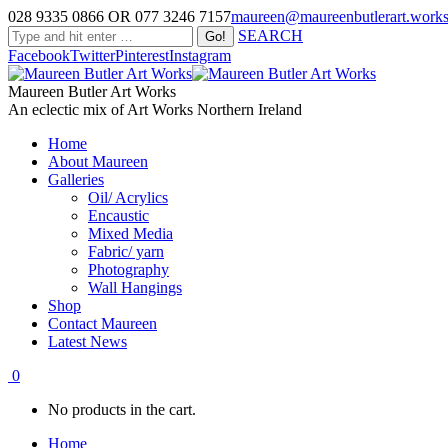
028 9335 0866 OR 077 3246 7157
maureen@maureenbutlerart.work
SEARCH
Facebook
Twitter
Pinterest
Instagram
Maureen Butler Art Works
An eclectic mix of Art Works Northern Ireland
Home
About Maureen
Galleries
Oil/ Acrylics
Encaustic
Mixed Media
Fabric/ yarn
Photography
Wall Hangings
Shop
Contact Maureen
Latest News
0
No products in the cart.
Home