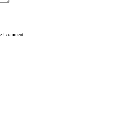
me I comment.