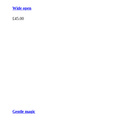
Wide open
£
45.00
Gentle magic