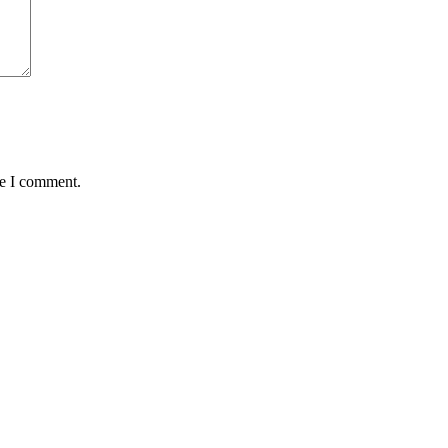
me I comment.