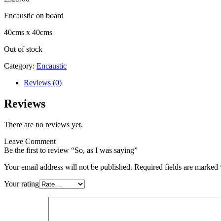
Encaustic on board
40cms x 40cms
Out of stock
Category:
Encaustic
Reviews (0)
Reviews
There are no reviews yet.
Leave Comment
Be the first to review “So, as I was saying”
Your email address will not be published.
Required fields are marked
Your rating