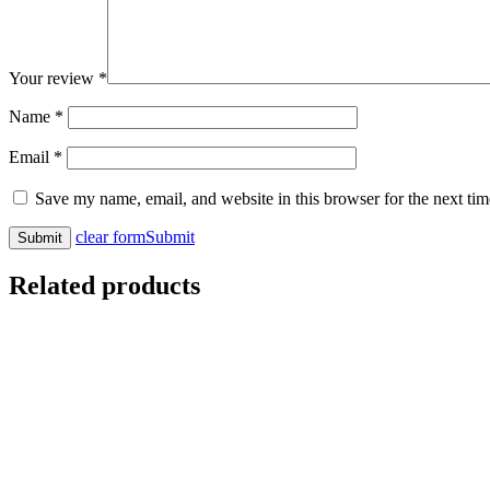
Your review
*
Name
*
Email
*
Save my name, email, and website in this browser for the next ti
clear form
Submit
Related products