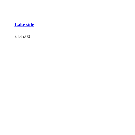
Lake side
£
135.00