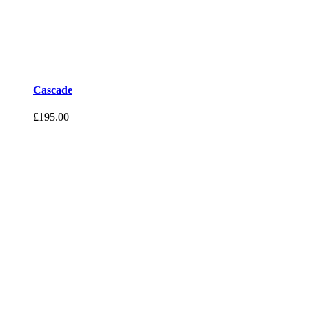
Cascade
£
195.00