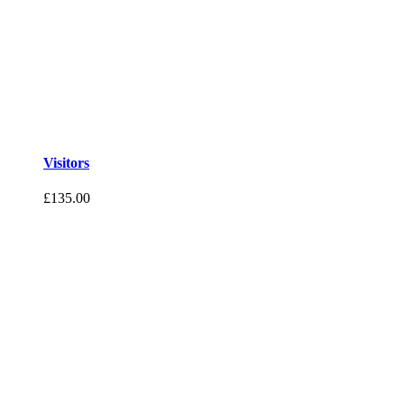
Visitors
£
135.00