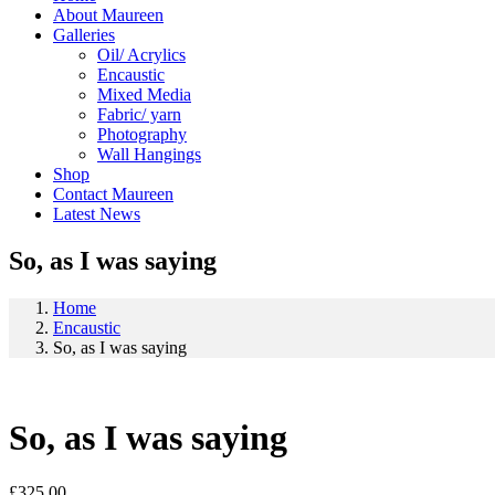
About Maureen
Galleries
Oil/ Acrylics
Encaustic
Mixed Media
Fabric/ yarn
Photography
Wall Hangings
Shop
Contact Maureen
Latest News
So, as I was saying
Home
Encaustic
So, as I was saying
So, as I was saying
£
325.00