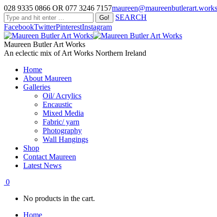
028 9335 0866 OR 077 3246 7157
maureen@maureenbutlerart.work
SEARCH
Facebook
Twitter
Pinterest
Instagram
Maureen Butler Art Works
An eclectic mix of Art Works Northern Ireland
Home
About Maureen
Galleries
Oil/ Acrylics
Encaustic
Mixed Media
Fabric/ yarn
Photography
Wall Hangings
Shop
Contact Maureen
Latest News
0
No products in the cart.
Home