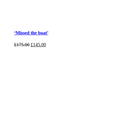
‘Missed the boat’
£
175.00
£
145.00