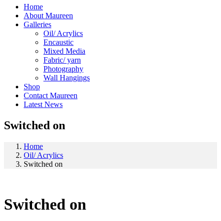
Home
About Maureen
Galleries
Oil/ Acrylics
Encaustic
Mixed Media
Fabric/ yarn
Photography
Wall Hangings
Shop
Contact Maureen
Latest News
Switched on
Home
Oil/ Acrylics
Switched on
Switched on