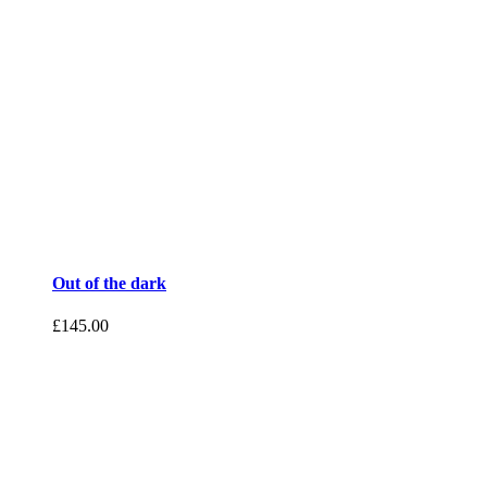
Out of the dark
£
145.00