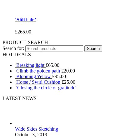
‘Still Life’
£
265.00
PRODUCT SEARCH
Search for:
HOT DEALS
Breaking light
£
65.00
Climb the golden path
£
20.00
Blooming Yellow
£
95.00
Horse / Swirl Cushion
£
25.00
'Closing the circle of gratitude'
LATEST NEWS
Wide Skies Sketching
October 3, 2019