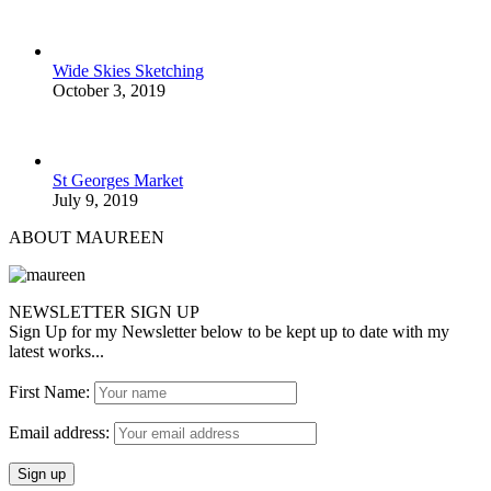
Wide Skies Sketching
October 3, 2019
St Georges Market
July 9, 2019
ABOUT MAUREEN
NEWSLETTER SIGN UP
Sign Up for my Newsletter below to be kept up to date with my
latest works...
First Name:
Email address: