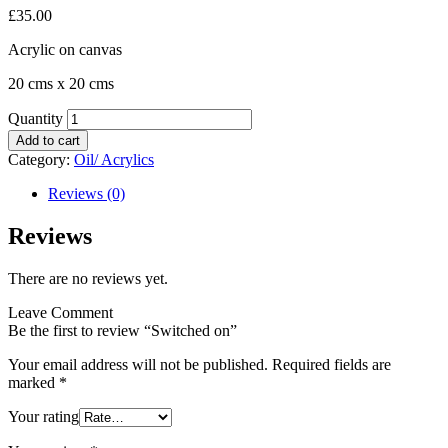
£
35.00
Acrylic on canvas
20 cms x 20 cms
Quantity
Add to cart
Category:
Oil/ Acrylics
Reviews (0)
Reviews
There are no reviews yet.
Leave Comment
Be the first to review “Switched on”
Your email address will not be published.
Required fields are
marked
*
Your rating