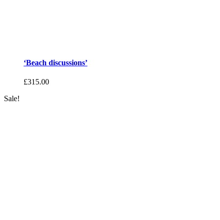
‘Beach discussions’
£
315.00
Sale!