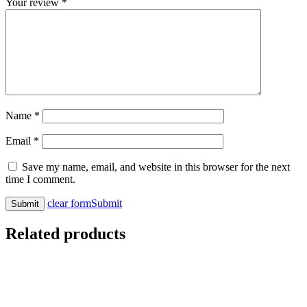
Your review
*
Name
*
Email
*
Save my name, email, and website in this browser for the next
time I comment.
clear form
Submit
Related products