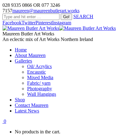
028 9335 0866 OR 077 3246
7157
maureen@maureenbutlerart.works
SEARCH
Facebook
Twitter
Pinterest
Instagram
Maureen Butler Art Works
An eclectic mix of Art Works Northern Ireland
Home
About Maureen
Galleries
Oil/ Acrylics
Encaustic
Mixed Media
Fabric/ yarn
Photography
Wall Hangings
Shop
Contact Maureen
Latest News
0
No products in the cart.