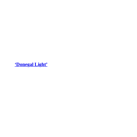
‘Donegal Light’