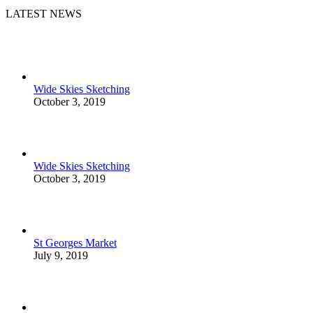
LATEST NEWS
Wide Skies Sketching
October 3, 2019
Wide Skies Sketching
October 3, 2019
St Georges Market
July 9, 2019