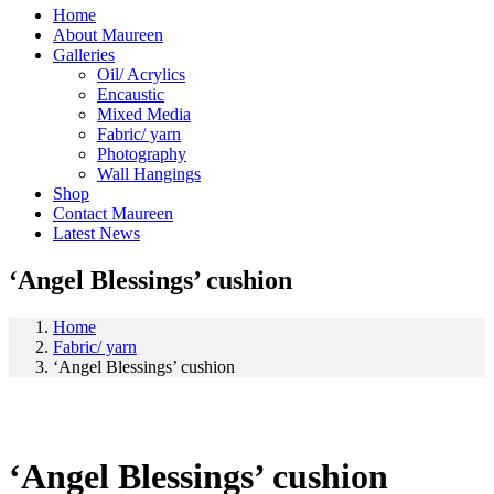
Home
About Maureen
Galleries
Oil/ Acrylics
Encaustic
Mixed Media
Fabric/ yarn
Photography
Wall Hangings
Shop
Contact Maureen
Latest News
‘Angel Blessings’ cushion
Home
Fabric/ yarn
‘Angel Blessings’ cushion
‘Angel Blessings’ cushion