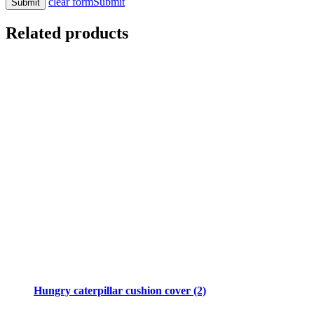
clear form
Submit
Related products
Hungry caterpillar cushion cover (2)