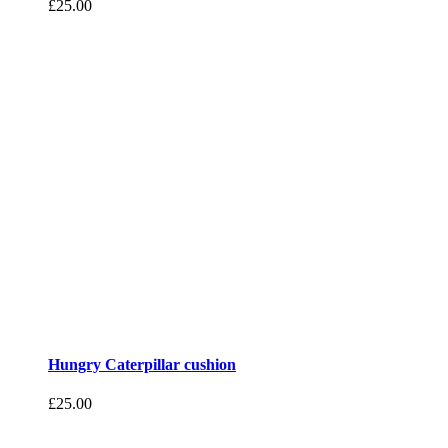
£
25.00
Hungry Caterpillar cushion
£
25.00