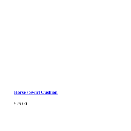
Horse / Swirl Cushion
£
25.00