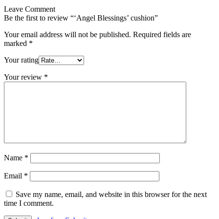
Leave Comment
Be the first to review “‘Angel Blessings’ cushion”
Your email address will not be published.
Required fields are
marked
*
Your rating
Your review
*
Name
*
Email
*
Save my name, email, and website in this browser for the next
time I comment.