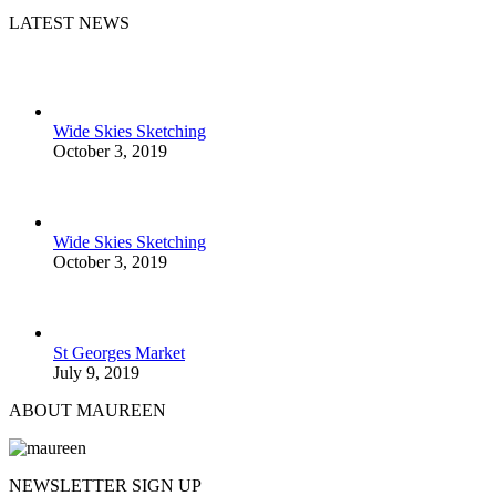
LATEST NEWS
Wide Skies Sketching
October 3, 2019
Wide Skies Sketching
October 3, 2019
St Georges Market
July 9, 2019
ABOUT MAUREEN
NEWSLETTER SIGN UP