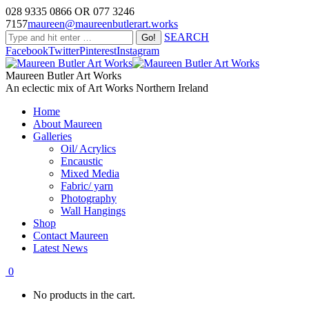
028 9335 0866 OR 077 3246
7157
maureen@maureenbutlerart.works
SEARCH
Facebook
Twitter
Pinterest
Instagram
Maureen Butler Art Works
An eclectic mix of Art Works Northern Ireland
Home
About Maureen
Galleries
Oil/ Acrylics
Encaustic
Mixed Media
Fabric/ yarn
Photography
Wall Hangings
Shop
Contact Maureen
Latest News
0
No products in the cart.