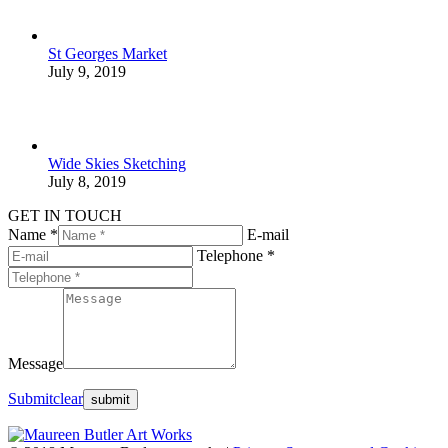
St Georges Market
July 9, 2019
Wide Skies Sketching
July 8, 2019
GET IN TOUCH
Name *
E-mail
Telephone *
Message
Submit
clear