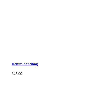
Denim handbag
£
45.00