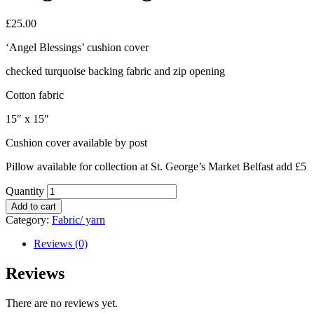
£
25.00
‘Angel Blessings’ cushion cover
checked turquoise backing fabric and zip opening
Cotton fabric
15″ x 15″
Cushion cover available by post
Pillow available for collection at St. George’s Market Belfast add £5
Quantity
Add to cart
Category:
Fabric/ yarn
Reviews (0)
Reviews
There are no reviews yet.