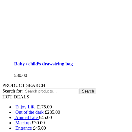
Baby / child’s drawstring bag
£
30.00
PRODUCT SEARCH
Search for:
HOT DEALS
Enjoy Life
£
175.00
Out of the dark
£
285.00
Animal Life
£
45.00
Meet up
£
30.00
Entrance
£
45.00