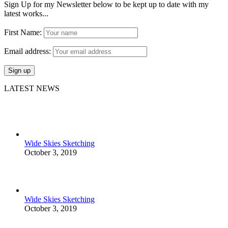
Sign Up for my Newsletter below to be kept up to date with my
latest works...
First Name:
Email address:
LATEST NEWS
Wide Skies Sketching
October 3, 2019
Wide Skies Sketching
October 3, 2019