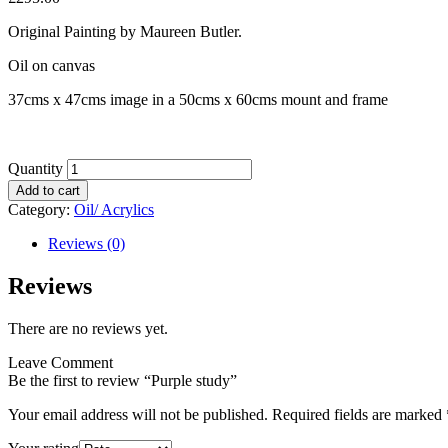
Original Painting by Maureen Butler.
Oil on canvas
37cms x 47cms image in a 50cms x 60cms mount and frame
Quantity
Add to cart
Category:
Oil/ Acrylics
Reviews (0)
Reviews
There are no reviews yet.
Leave Comment
Be the first to review “Purple study”
Your email address will not be published.
Required fields are marked