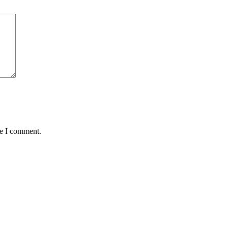
me I comment.