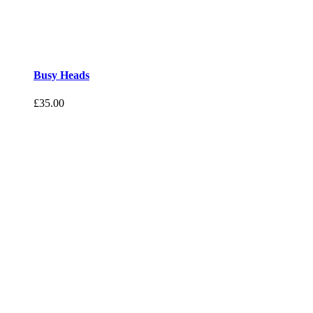
Busy Heads
£
35.00