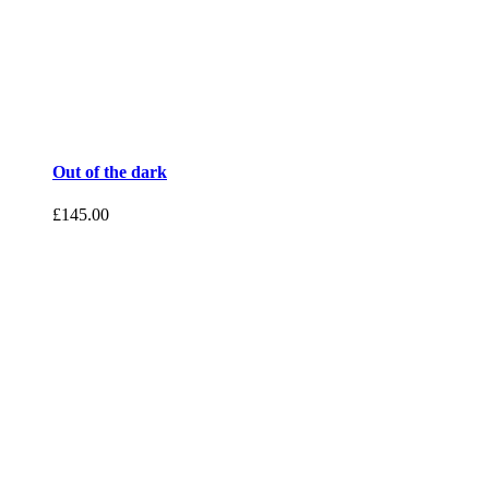
Out of the dark
£
145.00