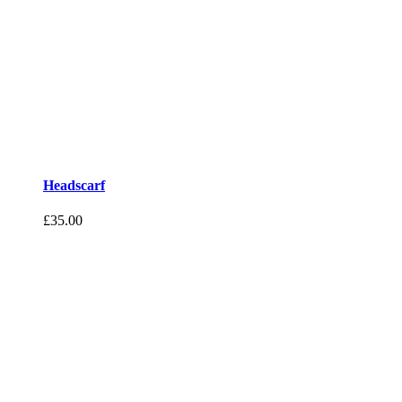
Headscarf
£
35.00