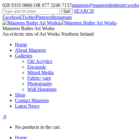
028 9335 0866 OR 077 3246 7157
maureen@maureenbutlerart.work
SEARCH
Facebook
Twitter
Pinterest
Instagram
Maureen Butler Art Works
An eclectic mix of Art Works Northern Ireland
Home
About Maureen
Galleries
Oil/ Acrylics
Encaustic
Mixed Media
Fabric/ yarn
Photography
Wall Hangings
Shop
Contact Maureen
Latest News
0
No products in the cart.
Home