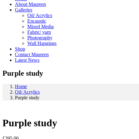
About Maureen
Galleries
Oil/ Acrylics
Encaustic
Mixed Media
Fabric/ yarn
Photography
Wall Hangings
Shop
Contact Maureen
Latest News
Purple study
Home
Oil/ Acrylics
Purple study
Purple study
£
295.00