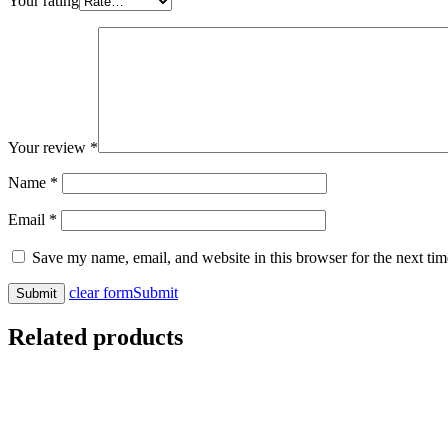
Your rating
Your review
*
Name
*
Email
*
Save my name, email, and website in this browser for the next ti
clear form
Submit
Related products