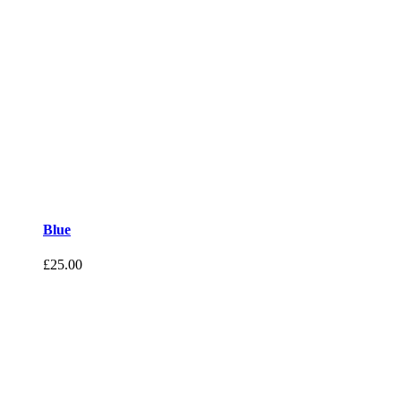
Blue
£
25.00