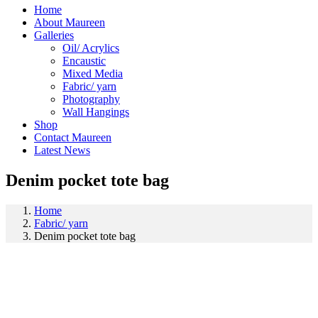
Home
About Maureen
Galleries
Oil/ Acrylics
Encaustic
Mixed Media
Fabric/ yarn
Photography
Wall Hangings
Shop
Contact Maureen
Latest News
Denim pocket tote bag
Home
Fabric/ yarn
Denim pocket tote bag