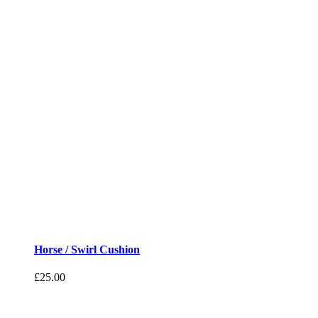
Horse / Swirl Cushion
£
25.00