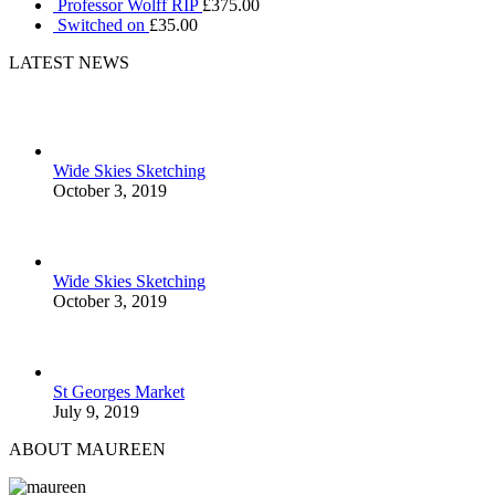
Professor Wolff RIP
£
375.00
Switched on
£
35.00
LATEST NEWS
Wide Skies Sketching
October 3, 2019
Wide Skies Sketching
October 3, 2019
St Georges Market
July 9, 2019
ABOUT MAUREEN