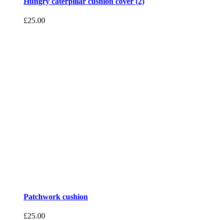
Hungry caterpillar cushion cover (2)
£
25.00
Patchwork cushion
£
25.00