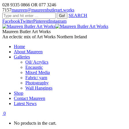
028 9335 0866 OR 077 3246
7157
maureen@maureenbutlerart.works
SEARCH
Facebook
Twitter
Pinterest
Instagram
Maureen Butler Art Works
An eclectic mix of Art Works Northern Ireland
Home
About Maureen
Galleries
Oil/ Acrylics
Encaustic
Mixed Media
Fabric/ yarn
Photography
Wall Hangings
Shop
Contact Maureen
Latest News
0
No products in the cart.