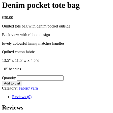
Denim pocket tote bag
£
30.00
Quilted tote bag with denim pocket outside
Back view with ribbon design
lovely colourful lining matches handles
Quilted cotton fabric
13.5″ x 11.5″w x 4.5″d
10″ handles
Quantity
Add to cart
Category:
Fabric/ yarn
Reviews (0)
Reviews