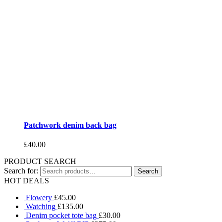
Patchwork denim back bag
£
40.00
PRODUCT SEARCH
Search for:
HOT DEALS
Flowery
£
45.00
Watching
£
135.00
Denim pocket tote bag
£
30.00