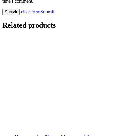
time I comment.
clear form
Submit
Related products