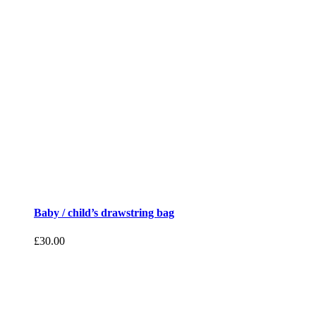
Baby / child’s drawstring bag
£
30.00