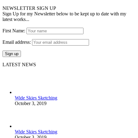
NEWSLETTER SIGN UP
Sign Up for my Newsletter below to be kept up to date with my
latest works...
First Name:
Email address:
LATEST NEWS
Wide Skies Sketching
October 3, 2019
Wide Skies Sketching
October 3, 2019