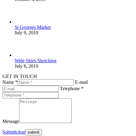
St Georges Market
July 9, 2019
Wide Skies Sketching
July 8, 2019
GET IN TOUCH
Name *
E-mail
Telephone *
Message
Submit
clear