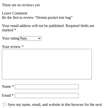
There are no reviews yet.
Leave Comment
Be the first to review “Denim pocket tote bag”
Your email address will not be published.
Required fields are
marked
*
Your rating
Your review
*
Name
*
Email
*
Save my name, email, and website in this browser for the next