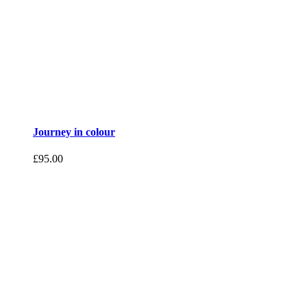
Journey in colour
£
95.00