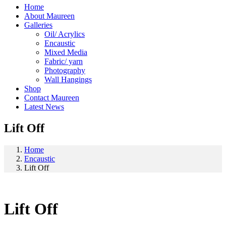
Home
About Maureen
Galleries
Oil/ Acrylics
Encaustic
Mixed Media
Fabric/ yarn
Photography
Wall Hangings
Shop
Contact Maureen
Latest News
Lift Off
Home
Encaustic
Lift Off
Lift Off