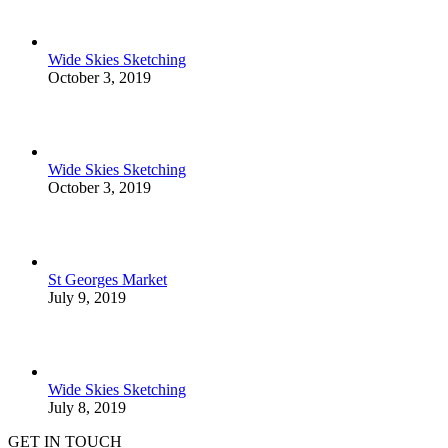
Wide Skies Sketching
October 3, 2019
Wide Skies Sketching
October 3, 2019
St Georges Market
July 9, 2019
Wide Skies Sketching
July 8, 2019
GET IN TOUCH