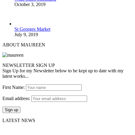
October 3, 2019
St Georges Market
July 9, 2019
ABOUT MAUREEN
NEWSLETTER SIGN UP
Sign Up for my Newsletter below to be kept up to date with my
latest works...
First Name:
Email address:
LATEST NEWS