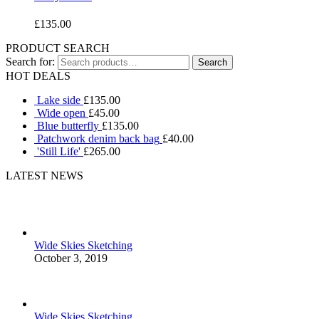
£
135.00
PRODUCT SEARCH
Search for:
HOT DEALS
Lake side
£
135.00
Wide open
£
45.00
Blue butterfly
£
135.00
Patchwork denim back bag
£
40.00
'Still Life'
£
265.00
LATEST NEWS
Wide Skies Sketching
October 3, 2019
Wide Skies Sketching