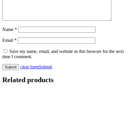
Name
*
Email
*
Save my name, email, and website in this browser for the next
time I comment.
clear form
Submit
Related products