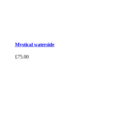
Mystical waterside
£
75.00