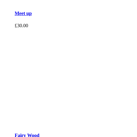
Meet up
£
30.00
Fairy Wood