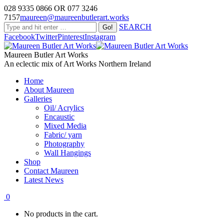
028 9335 0866 OR 077 3246
7157
maureen@maureenbutlerart.works
SEARCH
Facebook
Twitter
Pinterest
Instagram
Maureen Butler Art Works
An eclectic mix of Art Works Northern Ireland
Home
About Maureen
Galleries
Oil/ Acrylics
Encaustic
Mixed Media
Fabric/ yarn
Photography
Wall Hangings
Shop
Contact Maureen
Latest News
0
No products in the cart.