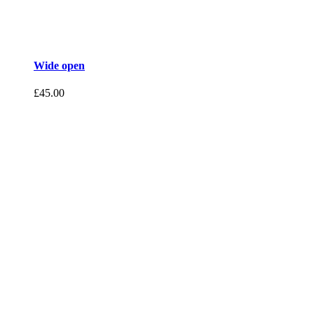
Wide open
£
45.00