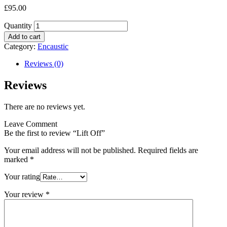
£
95.00
Quantity
Add to cart
Category:
Encaustic
Reviews (0)
Reviews
There are no reviews yet.
Leave Comment
Be the first to review “Lift Off”
Your email address will not be published.
Required fields are
marked
*
Your rating
Your review
*