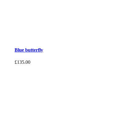
Blue butterfly
£
135.00