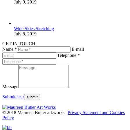
July 9, 2019
Wide Skies Sketching
July 8, 2019
GET IN TOUCH
Name *
E-mail
Telephone *
Message
Submit
clear
© 2018 Maureen Butler art.works |
Privacy Statement and Cookies
Policy