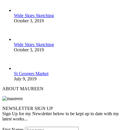
Wide Skies Sketching
October 3, 2019
Wide Skies Sketching
October 3, 2019
St Georges Market
July 9, 2019
ABOUT MAUREEN
NEWSLETTER SIGN UP
Sign Up for my Newsletter below to be kept up to date with my
latest works...
First Name: