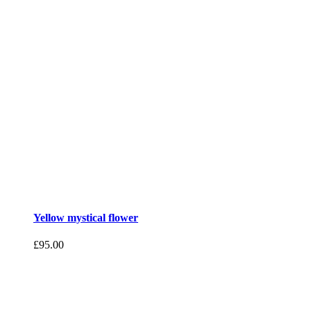
Yellow mystical flower
£
95.00