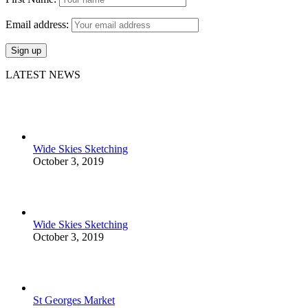
Email address:
LATEST NEWS
Wide Skies Sketching
October 3, 2019
Wide Skies Sketching
October 3, 2019
St Georges Market