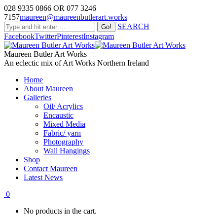
028 9335 0866 OR 077 3246
7157
maureen@maureenbutlerart.works
SEARCH
Facebook
Twitter
Pinterest
Instagram
Maureen Butler Art Works
An eclectic mix of Art Works Northern Ireland
Home
About Maureen
Galleries
Oil/ Acrylics
Encaustic
Mixed Media
Fabric/ yarn
Photography
Wall Hangings
Shop
Contact Maureen
Latest News
0
No products in the cart.