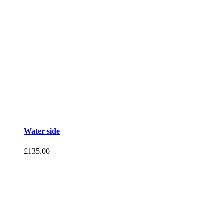
Water side
£
135.00