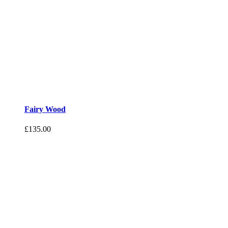
Fairy Wood
£
135.00