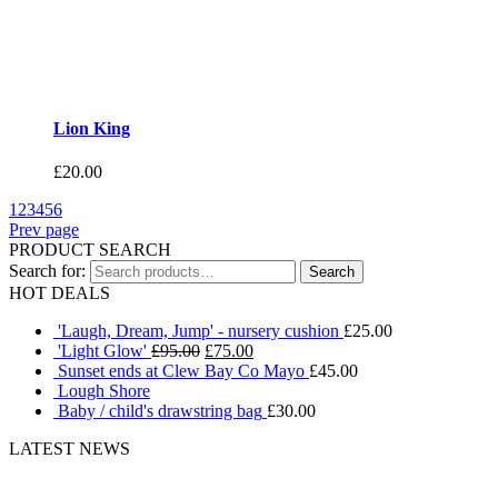
Lion King
£
20.00
1
2
3
4
5
6
Prev page
PRODUCT SEARCH
Search for:
HOT DEALS
'Laugh, Dream, Jump' - nursery cushion
£
25.00
'Light Glow'
£
95.00
£
75.00
Sunset ends at Clew Bay Co Mayo
£
45.00
Lough Shore
Baby / child's drawstring bag
£
30.00
LATEST NEWS