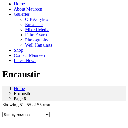
Home
About Maureen
Galleries
Oil/ Acrylics
Encaustic
Mixed Media
Fabric/ yarn
Photography
Wall Hangings
Shop
Contact Maureen
Latest News
Encaustic
Home
Encaustic
Page 6
Showing 51–55 of 55 results