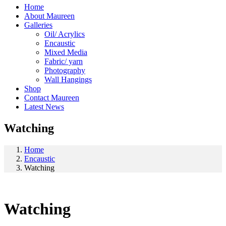
Home
About Maureen
Galleries
Oil/ Acrylics
Encaustic
Mixed Media
Fabric/ yarn
Photography
Wall Hangings
Shop
Contact Maureen
Latest News
Watching
Home
Encaustic
Watching
Watching