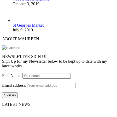
October 3, 2019
St Georges Market
July 9, 2019
ABOUT MAUREEN
NEWSLETTER SIGN UP
Sign Up for my Newsletter below to be kept up to date with my
latest works...
First Name:
Email address:
LATEST NEWS