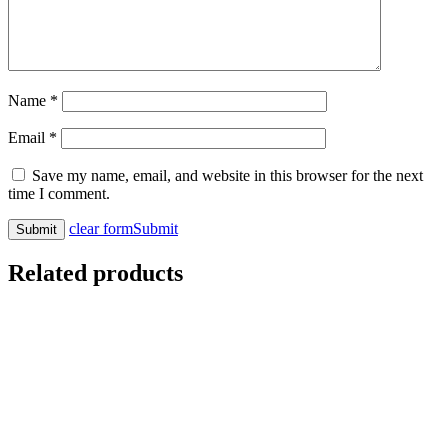
Name
*
Email
*
Save my name, email, and website in this browser for the next
time I comment.
clear form
Submit
Related products