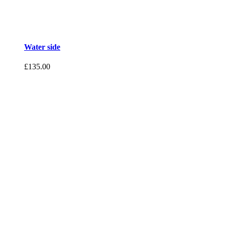
Water side
£
135.00