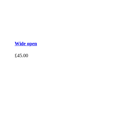
Wide open
£
45.00