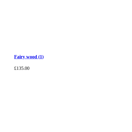
Fairy wood (1)
£
135.00