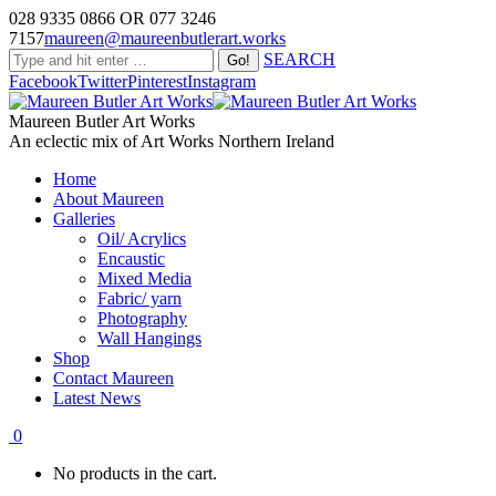
028 9335 0866 OR 077 3246
7157
maureen@maureenbutlerart.works
SEARCH
Facebook
Twitter
Pinterest
Instagram
Maureen Butler Art Works
An eclectic mix of Art Works Northern Ireland
Home
About Maureen
Galleries
Oil/ Acrylics
Encaustic
Mixed Media
Fabric/ yarn
Photography
Wall Hangings
Shop
Contact Maureen
Latest News
0
No products in the cart.