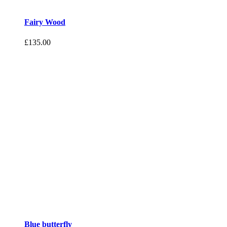
Fairy Wood
£
135.00
Blue butterfly