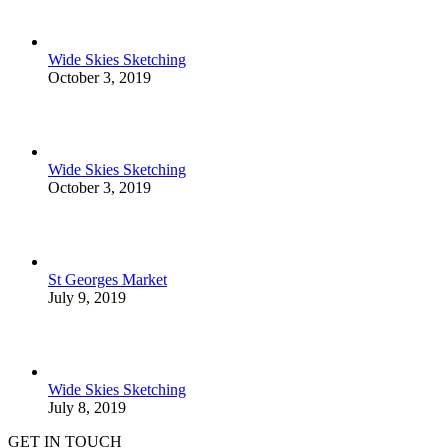
Wide Skies Sketching
October 3, 2019
Wide Skies Sketching
October 3, 2019
St Georges Market
July 9, 2019
Wide Skies Sketching
July 8, 2019
GET IN TOUCH