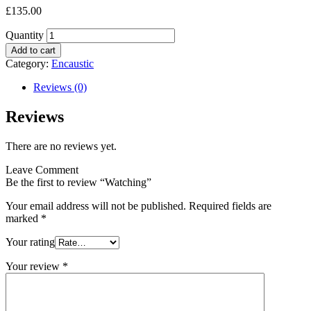
£
135.00
Quantity
Add to cart
Category:
Encaustic
Reviews (0)
Reviews
There are no reviews yet.
Leave Comment
Be the first to review “Watching”
Your email address will not be published.
Required fields are
marked
*
Your rating
Your review
*