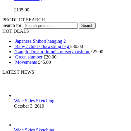
£
135.00
PRODUCT SEARCH
Search for:
HOT DEALS
Japanese Shibori hanging 2
Baby / child's drawstring bag
£
30.00
'Laugh, Dream, Jump' - nursery cushion
£
25.00
Green slumber
£
20.00
Movements
£
45.00
LATEST NEWS
Wide Skies Sketching
October 3, 2019
Wide Skies Sketching